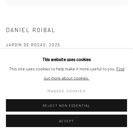
Go
HEMMERLE CONTEMPORARY GmbH & Co. KG
Thalkirchnerstraße 74
DANIEL ROIBAL
80337 Munich
Germany
JARDÍN DE ROSAS
,
2025
art@hemmerlecontemporary.com
Oil on linen
This website uses cookies
55 x 65 cm
This site uses cookies to help make it more useful to you.
Find
out more about cookies.
Copyright The Artist
MANAGE COOKIES
ENQUIRE
REJECT NON ESSENTIAL
FURTHER IMAGES
(View a larger image of thumbnail 1 )
, currently selected.
, currently selected.
, currently selected.
(View a larger image of thumbnail 2 )
(View a larger image of thumbnail 3 )
(View a larger image of thumbn
ACCEPT