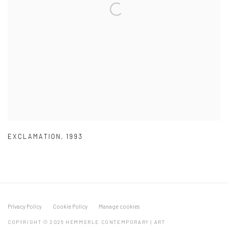
EXCLAMATION
,
1993
Privacy Policy
Cookie Policy
Manage cookies
COPYRIGHT © 2026 HEMMERLE CONTEMPORARY | ART