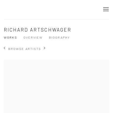
RICHARD ARTSCHWAGER
WORKS
OVERVIEW
BIOGRAPHY
BROWSE ARTISTS