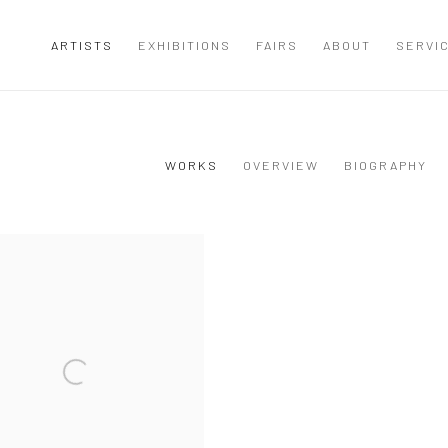
ARTISTS
EXHIBITIONS
FAIRS
ABOUT
SERVI
WORKS
OVERVIEW
BIOGRAPHY