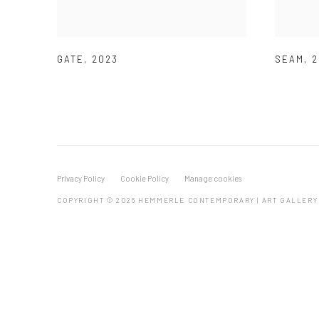
GATE
,
2023
SEAM
,
2
Privacy Policy
Cookie Policy
Manage cookies
COPYRIGHT © 2026 HEMMERLE CONTEMPORARY | ART GALLERY