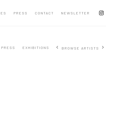
CES
PRESS
CONTACT
NEWSLETTER
PRESS
EXHIBITIONS
BROWSE ARTISTS