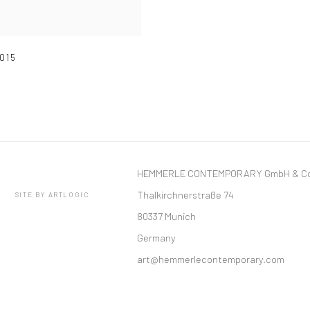
015
HEMMERLE CONTEMPORARY GmbH & Co
Thalkirchnerstraße 74
SITE BY ARTLOGIC
80337 Munich
Germany
art@hemmerlecontemporary.com