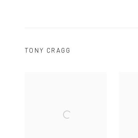
TONY CRAGG