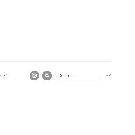
Go
. KG