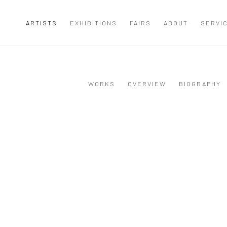
ARTISTS
EXHIBITIONS
FAIRS
ABOUT
SERVI
WORKS
OVERVIEW
BIOGRAPHY