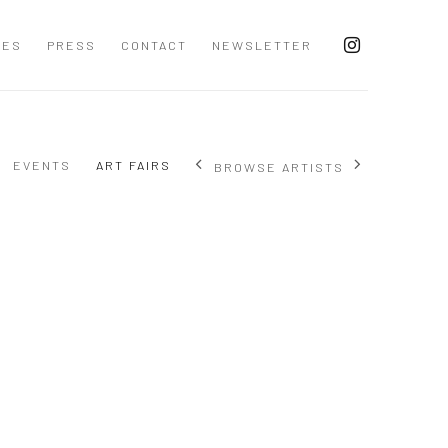
CES
PRESS
CONTACT
NEWSLETTER
EVENTS
ART FAIRS
BROWSE ARTISTS