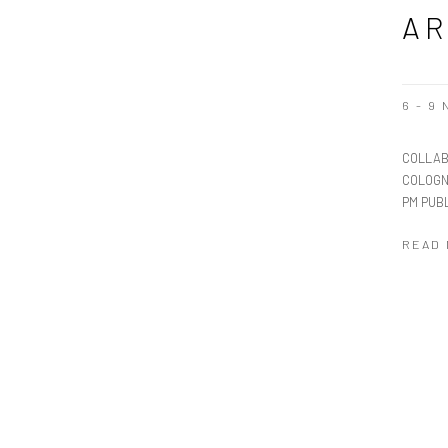
AR
6 - 9
COLLAB
COLOGN
PM PUBL
READ