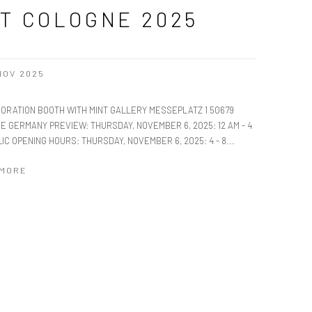
T COLOGNE 2025
 NOV 2025
ORATION BOOTH WITH MINT GALLERY MESSEPLATZ 1 50679
E GERMANY PREVIEW: THURSDAY, NOVEMBER 6, 2025: 12 AM - 4
IC OPENING HOURS: THURSDAY, NOVEMBER 6, 2025: 4 - 8...
 MORE