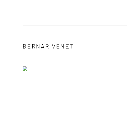
BERNAR VENET