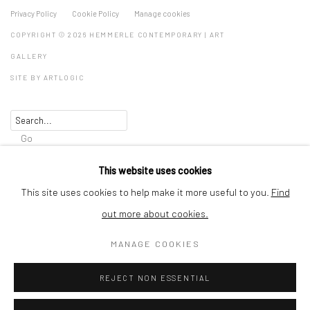
Privacy Policy
Cookie Policy
Manage cookies
COPYRIGHT © 2026 HEMMERLE CONTEMPORARY | ART
GALLERY
SITE BY ARTLOGIC
Go
HEMMERLE CONTEMPORARY GmbH & Co. KG
This website uses cookies
Thalkirchnerstraße 74
This site uses cookies to help make it more useful to you.
Find
80337 Munich
out more about cookies.
Germany
MANAGE COOKIES
art@hemmerlecontemporary.com
REJECT NON ESSENTIAL