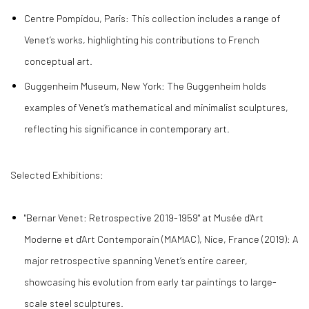
Centre Pompidou, Paris: This collection includes a range of
Venet’s works, highlighting his contributions to French
conceptual art.
Guggenheim Museum, New York: The Guggenheim holds
examples of Venet’s mathematical and minimalist sculptures,
reflecting his significance in contemporary art.
Selected Exhibitions:
"Bernar Venet: Retrospective 2019-1959" at Musée d'Art
Moderne et d'Art Contemporain (MAMAC), Nice, France (2019): A
major retrospective spanning Venet’s entire career,
showcasing his evolution from early tar paintings to large-
scale steel sculptures.