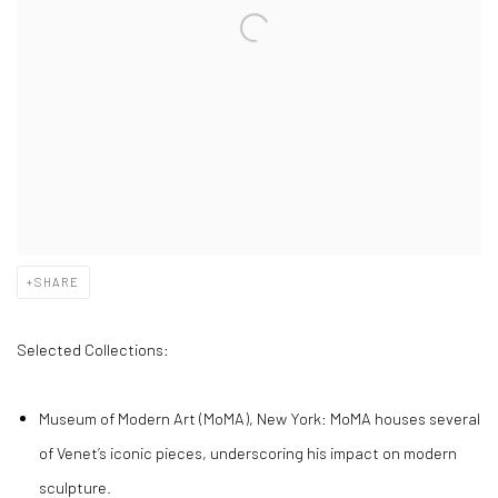
SHARE
Selected Collections:
Museum of Modern Art (MoMA), New York: MoMA houses several
of Venet’s iconic pieces, underscoring his impact on modern
sculpture.