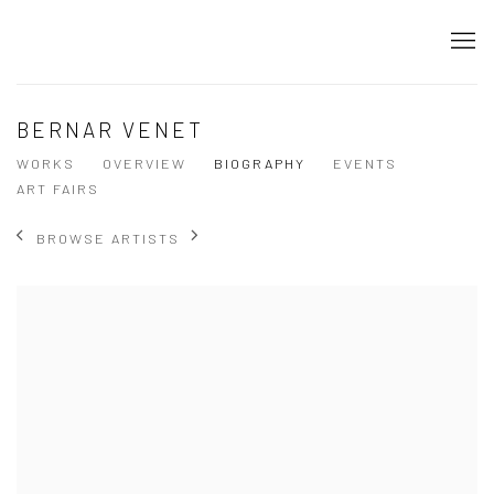
BERNAR VENET
WORKS
OVERVIEW
BIOGRAPHY
EVENTS
ART FAIRS
BROWSE ARTISTS
View works.