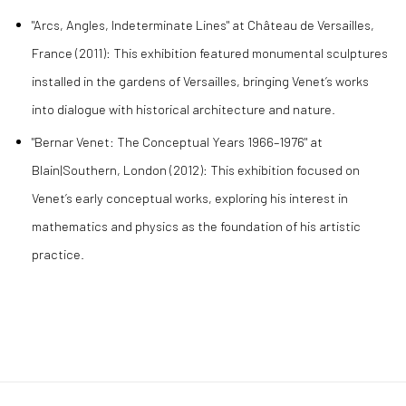
"Arcs, Angles, Indeterminate Lines" at Château de Versailles,
France (2011): This exhibition featured monumental sculptures
installed in the gardens of Versailles, bringing Venet’s works
into dialogue with historical architecture and nature.
"Bernar Venet: The Conceptual Years 1966–1976" at
Blain|Southern, London (2012): This exhibition focused on
Venet’s early conceptual works, exploring his interest in
mathematics and physics as the foundation of his artistic
practice.